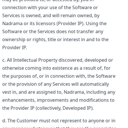
connection with your use of the Software or
Services is owned, and will remain owned, by
Nadrama or its licensors (
Provider IP
). Using the
Software or the Services does not transfer any
ownership or rights, title or interest in and to the
Provider IP.
All Intellectual Property discovered, developed or
otherwise coming into existence as a result of, for
the purposes of, or in connection with, the Software
or the provision of any Services will automatically
vest in, and are assigned to, Nadrama, including any
enhancements, improvements and modifications to
the Provider IP (collectively,
Developed IP
).
The Customer must not represent to anyone or in