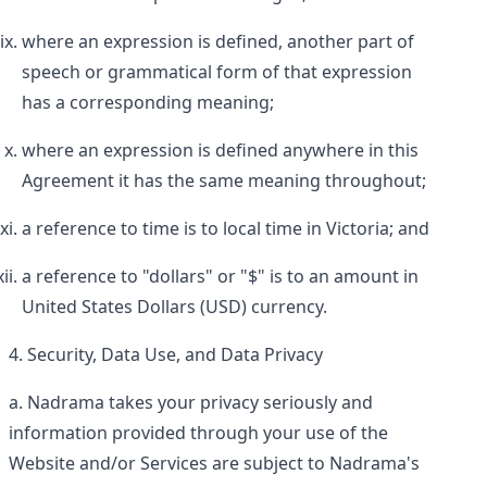
where an expression is defined, another part of
speech or grammatical form of that expression
has a corresponding meaning;
where an expression is defined anywhere in this
Agreement it has the same meaning throughout;
a reference to time is to local time in Victoria; and
a reference to "dollars" or "$" is to an amount in
United States Dollars (USD) currency.
Security, Data Use, and Data Privacy
Nadrama takes your privacy seriously and
information provided through your use of the
Website and/or Services are subject to Nadrama's