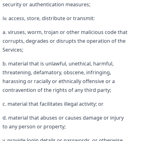
security or authentication measures;
access, store, distribute or transmit:
viruses, worm, trojan or other malicious code that
corrupts, degrades or disrupts the operation of the
Services;
material that is unlawful, unethical, harmful,
threatening, defamatory, obscene, infringing,
harassing or racially or ethnically offensive or a
contravention of the rights of any third party;
material that facilitates illegal activity; or
material that abuses or causes damage or injury
to any person or property;
provide login details or passwords, or otherwise