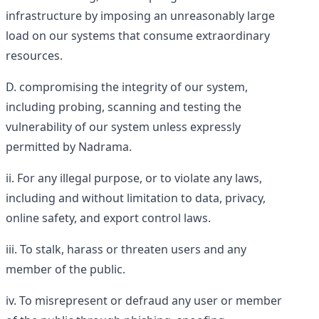
infrastructure by imposing an unreasonably large
load on our systems that consume extraordinary
resources.
compromising the integrity of our system,
including probing, scanning and testing the
vulnerability of our system unless expressly
permitted by Nadrama.
For any illegal purpose, or to violate any laws,
including and without limitation to data, privacy,
online safety, and export control laws.
To stalk, harass or threaten users and any
member of the public.
To misrepresent or defraud any user or member