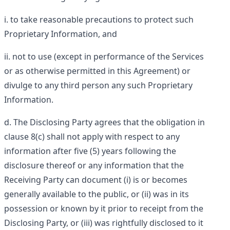
to take reasonable precautions to protect such
Proprietary Information, and
not to use (except in performance of the Services
or as otherwise permitted in this Agreement) or
divulge to any third person any such Proprietary
Information.
The Disclosing Party agrees that the obligation in
clause 8(c) shall not apply with respect to any
information after five (5) years following the
disclosure thereof or any information that the
Receiving Party can document (i) is or becomes
generally available to the public, or (ii) was in its
possession or known by it prior to receipt from the
Disclosing Party, or (iii) was rightfully disclosed to it