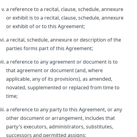
a reference to a recital, clause, schedule, annexure
or exhibit is to a recital, clause, schedule, annexure
or exhibit of or to this Agreement;
a recital, schedule, annexure or description of the
parties forms part of this Agreement;
a reference to any agreement or document is to
that agreement or document (and, where
applicable, any of its provisions), as amended,
novated, supplemented or replaced from time to
time;
a reference to any party to this Agreement, or any
other document or arrangement, includes that
party's executors, administrators, substitutes,
successors and permitted assigns;