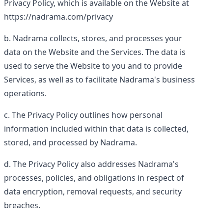
Privacy Policy, which is available on the Website at
https://nadrama.com/privacy
Nadrama collects, stores, and processes your
data on the Website and the Services. The data is
used to serve the Website to you and to provide
Services, as well as to facilitate Nadrama's business
operations.
The Privacy Policy outlines how personal
information included within that data is collected,
stored, and processed by Nadrama.
The Privacy Policy also addresses Nadrama's
processes, policies, and obligations in respect of
data encryption, removal requests, and security
breaches.