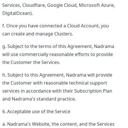
Services, Cloudflare, Google Cloud, Microsoft Azure,
DigitalOcean).
Once you have connected a Cloud Account, you
can create and manage Clusters.
Subject to the terms of this Agreement, Nadrama
will use commercially reasonable efforts to provide
the Customer the Services.
Subject to this Agreement, Nadrama will provide
the Customer with reasonable technical support
services in accordance with their Subscription Plan
and Nadrama's standard practice.
Acceptable use of the Service
Nadrama's Website, the content, and the Services