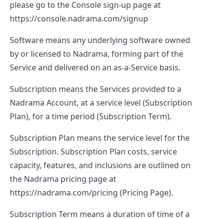
please go to the Console sign-up page at
https://console.nadrama.com/signup
Software
means any underlying software owned
by or licensed to Nadrama, forming part of the
Service and delivered on an as-a-Service basis.
Subscription
means the Services provided to a
Nadrama Account, at a service level (Subscription
Plan), for a time period (Subscription Term).
Subscription Plan
means the service level for the
Subscription. Subscription Plan costs, service
capacity, features, and inclusions are outlined on
the Nadrama pricing page at
https://nadrama.com/pricing
(Pricing Page).
Subscription Term
means a duration of time of a