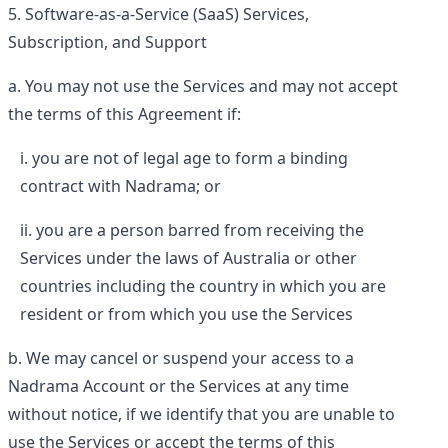
Software-as-a-Service (SaaS) Services,
Subscription, and Support
You may not use the Services and may not accept
the terms of this Agreement if:
you are not of legal age to form a binding
contract with Nadrama; or
you are a person barred from receiving the
Services under the laws of Australia or other
countries including the country in which you are
resident or from which you use the Services
We may cancel or suspend your access to a
Nadrama Account or the Services at any time
without notice, if we identify that you are unable to
use the Services or accept the terms of this