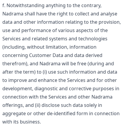
Notwithstanding anything to the contrary,
Nadrama shall have the right to collect and analyse
data and other information relating to the provision,
use and performance of various aspects of the
Services and related systems and technologies
(including, without limitation, information
concerning Customer Data and data derived
therefrom), and Nadrama will be free (during and
after the term) to (i) use such information and data
to improve and enhance the Services and for other
development, diagnostic and corrective purposes in
connection with the Services and other Nadrama
offerings, and (ii) disclose such data solely in
aggregate or other de-identified form in connection
with its business.