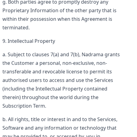
Both parties agree to promptly destroy any
Proprietary Information of the other party that is
within their possession when this Agreement is
terminated.
Intellectual Property
Subject to clauses 7(a) and 7(b), Nadrama grants
the Customer a personal, non-exclusive, non-
transferable and revocable license to permit its
authorised users to access and use the Services
(including the Intellectual Property contained
therein) throughout the world during the
Subscription Term.
All rights, title or interest in and to the Services,
Software and any information or technology that
may be provided to, or accessed by, you in