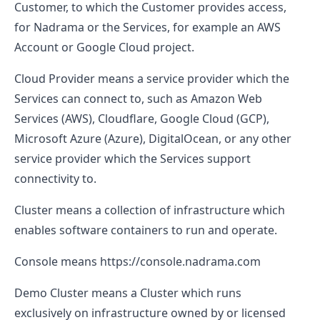
Customer, to which the Customer provides access,
for Nadrama or the Services, for example an AWS
Account or Google Cloud project.
Cloud Provider
means a service provider which the
Services can connect to, such as Amazon Web
Services (AWS), Cloudflare, Google Cloud (GCP),
Microsoft Azure (Azure), DigitalOcean, or any other
service provider which the Services support
connectivity to.
Cluster
means a collection of infrastructure which
enables software containers to run and operate.
Console
means
https://console.nadrama.com
Demo Cluster
means a Cluster which runs
exclusively on infrastructure owned by or licensed