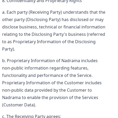
Confidentiality and Proprietary Rights
Each party (
Receiving Party
) understands that the
other party (
Disclosing Party
) has disclosed or may
disclose business, technical or financial information
relating to the Disclosing Party's business (referred
to as
Proprietary Information
of the Disclosing
Party).
Proprietary Information of Nadrama includes
non-public information regarding features,
functionality and performance of the Service.
Proprietary Information of the Customer includes
non-public data provided by the Customer to
Nadrama to enable the provision of the Services
(
Customer Data
).
The Receiving Party agrees: