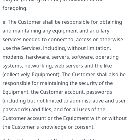
foregoing.
The Customer shall be responsible for obtaining
and maintaining any equipment and ancillary
services needed to connect to, access or otherwise
use the Services, including, without limitation,
modems, hardware, servers, software, operating
systems, networking, web servers and the like
(collectively,
Equipment
). The Customer shall also be
responsible for maintaining the security of the
Equipment, the Customer account, passwords
(including but not limited to administrative and user
passwords) and files, and for all uses of the
Customer account or the Equipment with or without
the Customer's knowledge or consent.