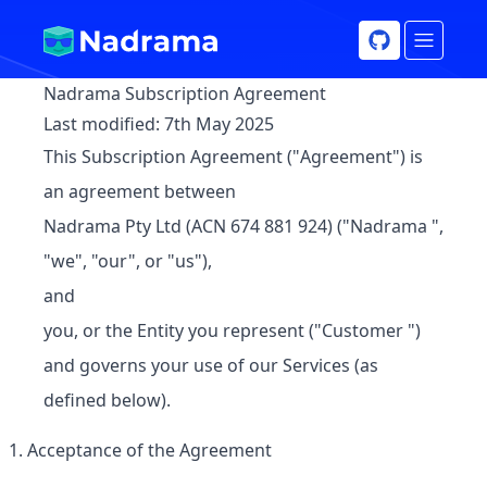
Nadrama Subscription Agreement
Last modified:
7th May 2025
This Subscription Agreement ("
Agreement
") is
an agreement between
Nadrama Pty Ltd (ACN 674 881 924) ("
Nadrama
",
"we", "our", or "us"),
and
you, or the Entity you represent ("
Customer
")
and governs your use of our
Services
(as
defined below).
Acceptance of the Agreement