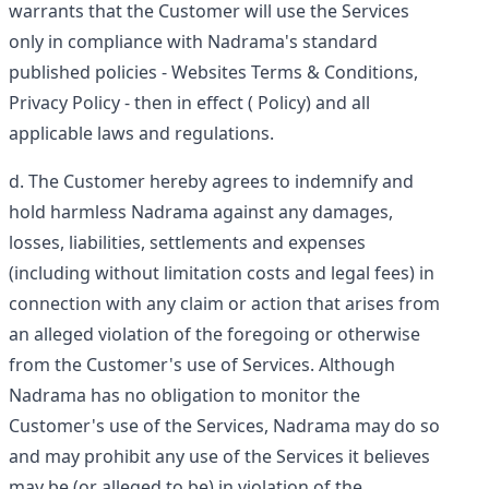
warrants that the Customer will use the Services
only in compliance with Nadrama's standard
published policies -
Websites Terms & Conditions
,
Privacy Policy
- then in effect (
Policy
) and all
applicable laws and regulations.
The Customer hereby agrees to indemnify and
hold harmless Nadrama against any damages,
losses, liabilities, settlements and expenses
(including without limitation costs and legal fees) in
connection with any claim or action that arises from
an alleged violation of the foregoing or otherwise
from the Customer's use of Services. Although
Nadrama has no obligation to monitor the
Customer's use of the Services, Nadrama may do so
and may prohibit any use of the Services it believes
may be (or alleged to be) in violation of the