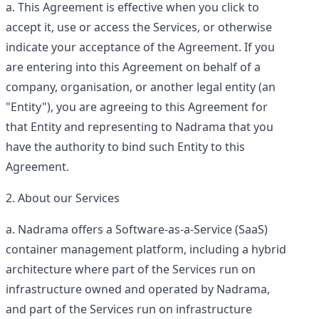
This Agreement is effective when you click to
accept it, use or access the Services, or otherwise
indicate your acceptance of the Agreement. If you
are entering into this Agreement on behalf of a
company, organisation, or another legal entity (an
"Entity"), you are agreeing to this Agreement for
that Entity and representing to Nadrama that you
have the authority to bind such Entity to this
Agreement.
About our Services
Nadrama offers a Software-as-a-Service (SaaS)
container management platform, including a hybrid
architecture where part of the Services run on
infrastructure owned and operated by Nadrama,
and part of the Services run on infrastructure