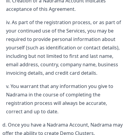
Creation of a Nadrama Account indicates
acceptance of this Agreement.
As part of the registration process, or as part of
your continued use of the Services, you may be
required to provide personal information about
yourself (such as identification or contact details),
including but not limited to first and last name,
email address, country, company name, business
invoicing details, and credit card details.
You warrant that any information you give to
Nadrama in the course of completing the
registration process will always be accurate,
correct and up to date.
Once you have a Nadrama Account, Nadrama may
offer the ability to create Demo Clusters.