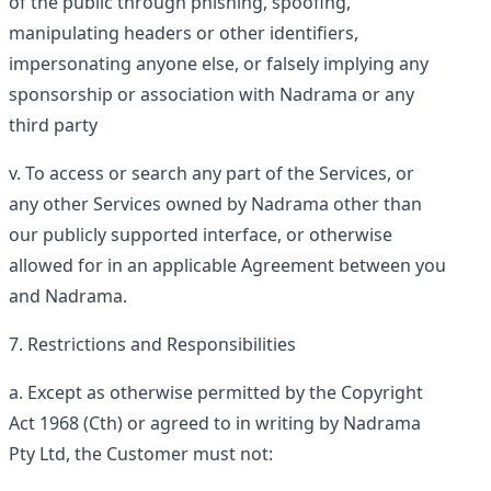
of the public through phishing, spoofing,
manipulating headers or other identifiers,
impersonating anyone else, or falsely implying any
sponsorship or association with Nadrama or any
third party
To access or search any part of the Services, or
any other Services owned by Nadrama other than
our publicly supported interface, or otherwise
allowed for in an applicable Agreement between you
and Nadrama.
Restrictions and Responsibilities
Except as otherwise permitted by the Copyright
Act 1968 (Cth) or agreed to in writing by Nadrama
Pty Ltd, the Customer must not: