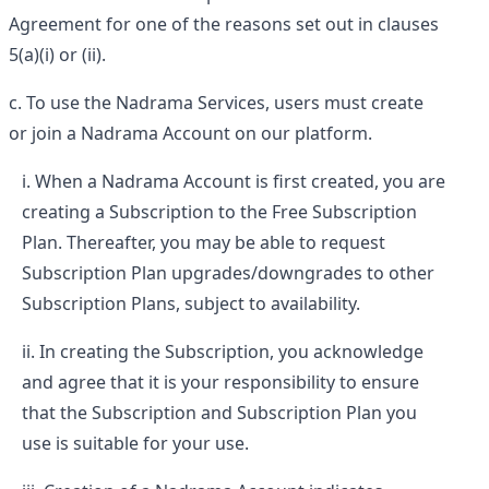
Agreement for one of the reasons set out in clauses
5(a)(i) or (ii).
To use the Nadrama Services, users must create
or join a Nadrama Account on our platform.
When a Nadrama Account is first created, you are
creating a Subscription to the Free Subscription
Plan. Thereafter, you may be able to request
Subscription Plan upgrades/downgrades to other
Subscription Plans, subject to availability.
In creating the Subscription, you acknowledge
and agree that it is your responsibility to ensure
that the Subscription and Subscription Plan you
use is suitable for your use.