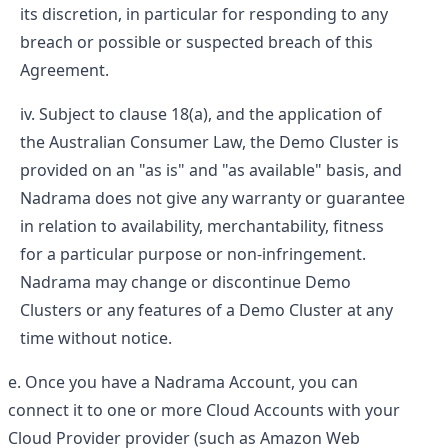
its discretion, in particular for responding to any
breach or possible or suspected breach of this
Agreement.
Subject to clause 18(a), and the application of
the Australian Consumer Law, the Demo Cluster is
provided on an "as is" and "as available" basis, and
Nadrama does not give any warranty or guarantee
in relation to availability, merchantability, fitness
for a particular purpose or non-infringement.
Nadrama may change or discontinue Demo
Clusters or any features of a Demo Cluster at any
time without notice.
Once you have a Nadrama Account, you can
connect it to one or more Cloud Accounts with your
Cloud Provider provider (such as Amazon Web