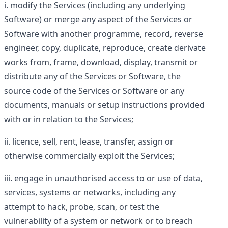
modify the Services (including any underlying
Software) or merge any aspect of the Services or
Software with another programme, record, reverse
engineer, copy, duplicate, reproduce, create derivate
works from, frame, download, display, transmit or
distribute any of the Services or Software, the
source code of the Services or Software or any
documents, manuals or setup instructions provided
with or in relation to the Services;
licence, sell, rent, lease, transfer, assign or
otherwise commercially exploit the Services;
engage in unauthorised access to or use of data,
services, systems or networks, including any
attempt to hack, probe, scan, or test the
vulnerability of a system or network or to breach