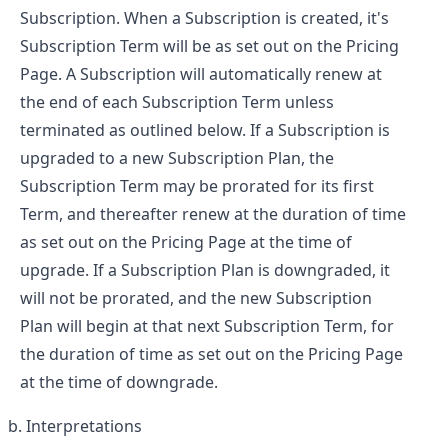
Subscription. When a Subscription is created, it's
Subscription Term will be as set out on the Pricing
Page. A Subscription will automatically renew at
the end of each Subscription Term unless
terminated as outlined below. If a Subscription is
upgraded to a new Subscription Plan, the
Subscription Term may be prorated for its first
Term, and thereafter renew at the duration of time
as set out on the Pricing Page at the time of
upgrade. If a Subscription Plan is downgraded, it
will not be prorated, and the new Subscription
Plan will begin at that next Subscription Term, for
the duration of time as set out on the Pricing Page
at the time of downgrade.
Interpretations