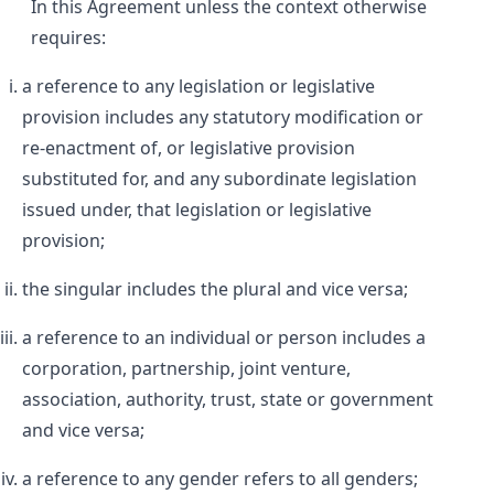
In this Agreement unless the context otherwise
requires:
a reference to any legislation or legislative
provision includes any statutory modification or
re-enactment of, or legislative provision
substituted for, and any subordinate legislation
issued under, that legislation or legislative
provision;
the singular includes the plural and vice versa;
a reference to an individual or person includes a
corporation, partnership, joint venture,
association, authority, trust, state or government
and vice versa;
a reference to any gender refers to all genders;