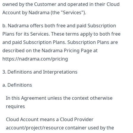
owned by the Customer and operated in their Cloud
Account by Nadrama (the "Services").
Nadrama offers both free and paid Subscription
Plans for its Services. These terms apply to both free
and paid Subscription Plans. Subscription Plans are
described on the Nadrama Pricing Page at
https://nadrama.com/pricing
Definitions and Interpretations
Definitions
In this Agreement unless the context otherwise
requires
Cloud Account
means a Cloud Provider
account/project/resource container used by the