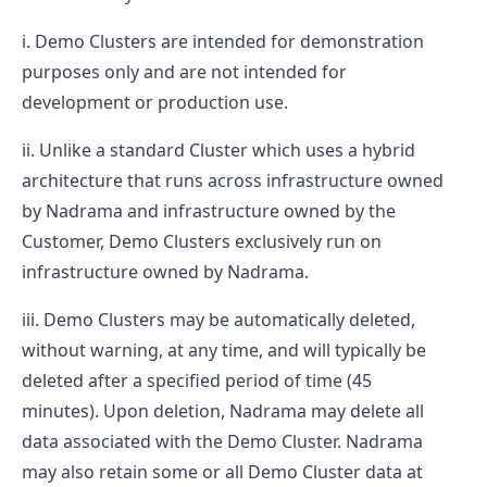
Demo Clusters are intended for demonstration
purposes only and are not intended for
development or production use.
Unlike a standard Cluster which uses a hybrid
architecture that runs across infrastructure owned
by Nadrama and infrastructure owned by the
Customer, Demo Clusters exclusively run on
infrastructure owned by Nadrama.
Demo Clusters may be automatically deleted,
without warning, at any time, and will typically be
deleted after a specified period of time (45
minutes). Upon deletion, Nadrama may delete all
data associated with the Demo Cluster. Nadrama
may also retain some or all Demo Cluster data at