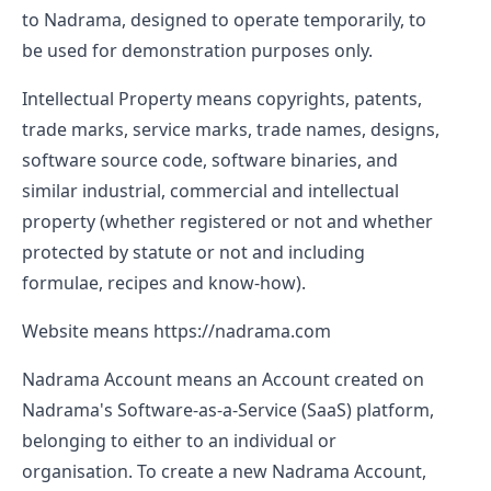
to Nadrama, designed to operate temporarily, to
be used for demonstration purposes only.
Intellectual Property
means copyrights, patents,
trade marks, service marks, trade names, designs,
software source code, software binaries, and
similar industrial, commercial and intellectual
property (whether registered or not and whether
protected by statute or not and including
formulae, recipes and know-how).
Website
means
https://nadrama.com
Nadrama Account
means an Account created on
Nadrama's Software-as-a-Service (SaaS) platform,
belonging to either to an individual or
organisation. To create a new Nadrama Account,