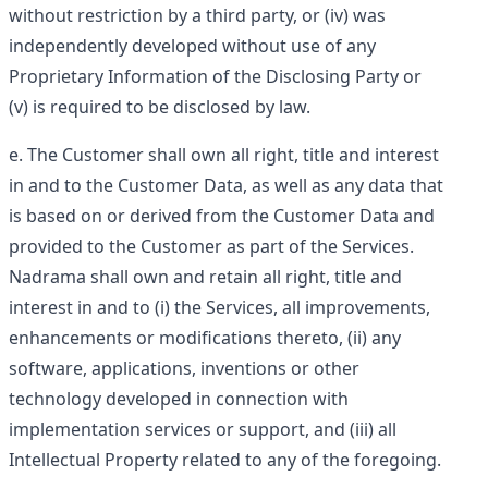
without restriction by a third party, or (iv) was
independently developed without use of any
Proprietary Information of the Disclosing Party or
(v) is required to be disclosed by law.
The Customer shall own all right, title and interest
in and to the Customer Data, as well as any data that
is based on or derived from the Customer Data and
provided to the Customer as part of the Services.
Nadrama shall own and retain all right, title and
interest in and to (i) the Services, all improvements,
enhancements or modifications thereto, (ii) any
software, applications, inventions or other
technology developed in connection with
implementation services or support, and (iii) all
Intellectual Property related to any of the foregoing.