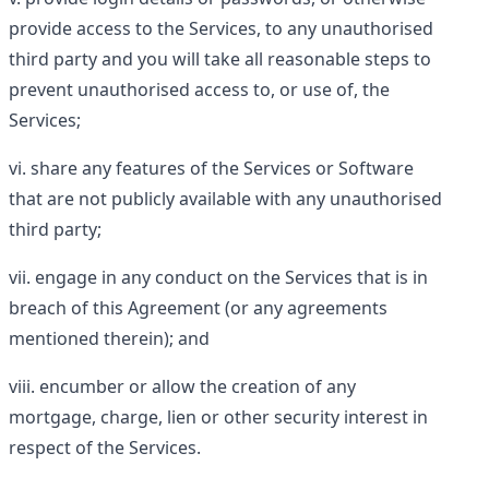
provide access to the Services, to any unauthorised
third party and you will take all reasonable steps to
prevent unauthorised access to, or use of, the
Services;
share any features of the Services or Software
that are not publicly available with any unauthorised
third party;
engage in any conduct on the Services that is in
breach of this Agreement (or any agreements
mentioned therein); and
encumber or allow the creation of any
mortgage, charge, lien or other security interest in
respect of the Services.