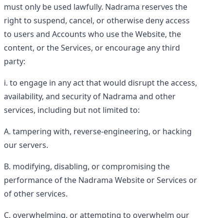
must only be used lawfully. Nadrama reserves the
right to suspend, cancel, or otherwise deny access
to users and Accounts who use the Website, the
content, or the Services, or encourage any third
party:
to engage in any act that would disrupt the access,
availability, and security of Nadrama and other
services, including but not limited to:
tampering with, reverse-engineering, or hacking
our servers.
modifying, disabling, or compromising the
performance of the Nadrama Website or Services or
of other services.
overwhelming, or attempting to overwhelm our