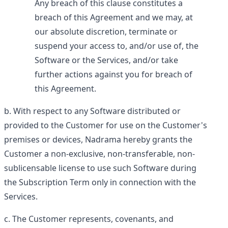
Any breach of this clause constitutes a
breach of this Agreement and we may, at
our absolute discretion, terminate or
suspend your access to, and/or use of, the
Software or the Services, and/or take
further actions against you for breach of
this Agreement.
With respect to any Software distributed or
provided to the Customer for use on the Customer's
premises or devices, Nadrama hereby grants the
Customer a non-exclusive, non-transferable, non-
sublicensable license to use such Software during
the Subscription Term only in connection with the
Services.
The Customer represents, covenants, and