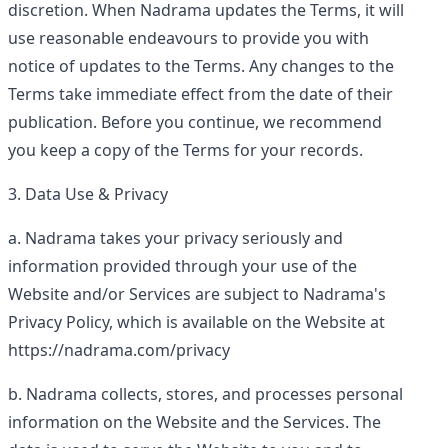
discretion. When Nadrama updates the Terms, it will
use reasonable endeavours to provide you with
notice of updates to the Terms. Any changes to the
Terms take immediate effect from the date of their
publication. Before you continue, we recommend
you keep a copy of the Terms for your records.
Data Use & Privacy
Nadrama takes your privacy seriously and
information provided through your use of the
Website and/or Services are subject to Nadrama's
Privacy Policy, which is available on the Website at
https://nadrama.com/privacy
Nadrama collects, stores, and processes personal
information on the Website and the Services. The