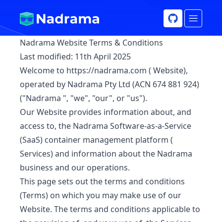
Nadrama Website Terms & Conditions
Last modified:
11th April 2025
Welcome to
https://nadrama.com
(
Website
),
operated by Nadrama Pty Ltd (ACN 674 881 924)
("
Nadrama
", "we", "our", or "us").
Our Website provides information about, and
access to, the Nadrama Software-as-a-Service
(SaaS) container management platform (
Services
) and information about the Nadrama
business and our operations.
This page sets out the terms and conditions
(
Terms
) on which you may make use of our
Website. The terms and conditions applicable to