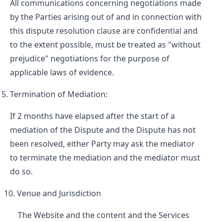
All communications concerning negotiations made
by the Parties arising out of and in connection with
this dispute resolution clause are confidential and
to the extent possible, must be treated as "without
prejudice" negotiations for the purpose of
applicable laws of evidence.
Termination of Mediation:
If 2 months have elapsed after the start of a
mediation of the Dispute and the Dispute has not
been resolved, either Party may ask the mediator
to terminate the mediation and the mediator must
do so.
Venue and Jurisdiction
The Website and the content and the Services