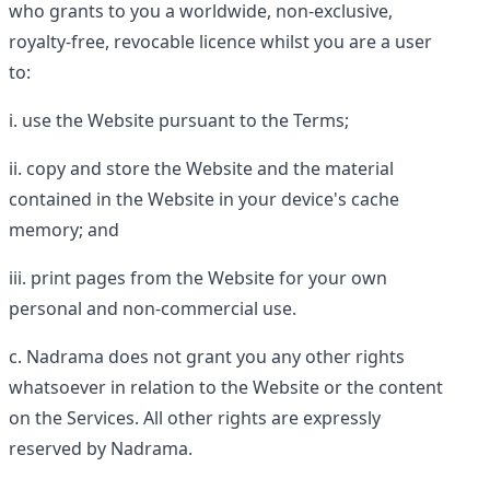
who grants to you a worldwide, non-exclusive,
royalty-free, revocable licence whilst you are a user
to:
use the Website pursuant to the Terms;
copy and store the Website and the material
contained in the Website in your device's cache
memory; and
print pages from the Website for your own
personal and non-commercial use.
Nadrama does not grant you any other rights
whatsoever in relation to the Website or the content
on the Services. All other rights are expressly
reserved by Nadrama.