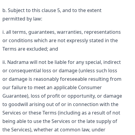
Subject to this clause 5, and to the extent
permitted by law:
all terms, guarantees, warranties, representations
or conditions which are not expressly stated in the
Terms are excluded; and
Nadrama will not be liable for any special, indirect
or consequential loss or damage (unless such loss
or damage is reasonably foreseeable resulting from
our failure to meet an applicable Consumer
Guarantee), loss of profit or opportunity, or damage
to goodwill arising out of or in connection with the
Services or these Terms (including as a result of not
being able to use the Services or the late supply of
the Services), whether at common law, under