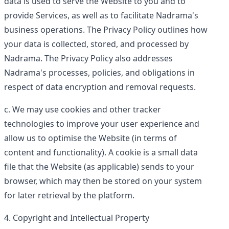
data is used to serve the Website to you and to
provide Services, as well as to facilitate Nadrama's
business operations. The Privacy Policy outlines how
your data is collected, stored, and processed by
Nadrama. The Privacy Policy also addresses
Nadrama's processes, policies, and obligations in
respect of data encryption and removal requests.
We may use cookies and other tracker
technologies to improve your user experience and
allow us to optimise the Website (in terms of
content and functionality). A cookie is a small data
file that the Website (as applicable) sends to your
browser, which may then be stored on your system
for later retrieval by the platform.
Copyright and Intellectual Property