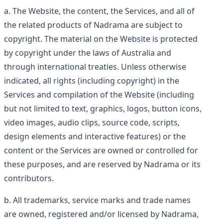
The Website, the content, the Services, and all of
the related products of Nadrama are subject to
copyright. The material on the Website is protected
by copyright under the laws of Australia and
through international treaties. Unless otherwise
indicated, all rights (including copyright) in the
Services and compilation of the Website (including
but not limited to text, graphics, logos, button icons,
video images, audio clips, source code, scripts,
design elements and interactive features) or the
content or the Services are owned or controlled for
these purposes, and are reserved by Nadrama or its
contributors.
All trademarks, service marks and trade names
are owned, registered and/or licensed by Nadrama,