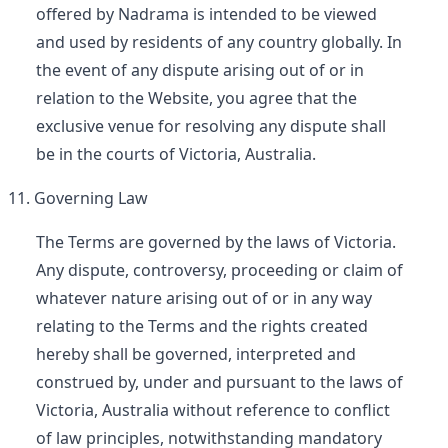
offered by Nadrama is intended to be viewed
and used by residents of any country globally. In
the event of any dispute arising out of or in
relation to the Website, you agree that the
exclusive venue for resolving any dispute shall
be in the courts of Victoria, Australia.
Governing Law
The Terms are governed by the laws of Victoria.
Any dispute, controversy, proceeding or claim of
whatever nature arising out of or in any way
relating to the Terms and the rights created
hereby shall be governed, interpreted and
construed by, under and pursuant to the laws of
Victoria, Australia without reference to conflict
of law principles, notwithstanding mandatory