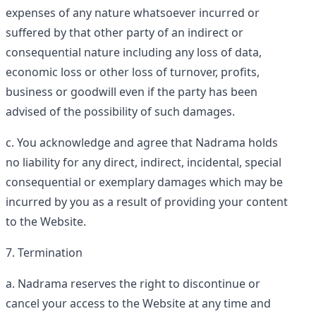
expenses of any nature whatsoever incurred or
suffered by that other party of an indirect or
consequential nature including any loss of data,
economic loss or other loss of turnover, profits,
business or goodwill even if the party has been
advised of the possibility of such damages.
You acknowledge and agree that Nadrama holds
no liability for any direct, indirect, incidental, special
consequential or exemplary damages which may be
incurred by you as a result of providing your content
to the Website.
Termination
Nadrama reserves the right to discontinue or
cancel your access to the Website at any time and