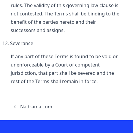
rules. The validity of this governing law clause is
not contested. The Terms shall be binding to the
benefit of the parties hereto and their
successors and assigns.
Severance
If any part of these Terms is found to be void or
unenforceable by a Court of competent
jurisdiction, that part shall be severed and the
rest of the Terms shall remain in force.
Nadrama.com