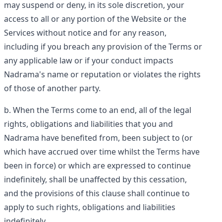
may suspend or deny, in its sole discretion, your
access to all or any portion of the Website or the
Services without notice and for any reason,
including if you breach any provision of the Terms or
any applicable law or if your conduct impacts
Nadrama's name or reputation or violates the rights
of those of another party.
When the Terms come to an end, all of the legal
rights, obligations and liabilities that you and
Nadrama have benefited from, been subject to (or
which have accrued over time whilst the Terms have
been in force) or which are expressed to continue
indefinitely, shall be unaffected by this cessation,
and the provisions of this clause shall continue to
apply to such rights, obligations and liabilities
indefinitely.