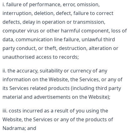
failure of performance, error, omission,
interruption, deletion, defect, failure to correct
defects, delay in operation or transmission,
computer virus or other harmful component, loss of
data, communication line failure, unlawful third
party conduct, or theft, destruction, alteration or
unauthorised access to records;
the accuracy, suitability or currency of any
information on the Website, the Services, or any of
its Services related products (including third party
material and advertisements on the Website);
costs incurred as a result of you using the
Website, the Services or any of the products of
Nadrama; and