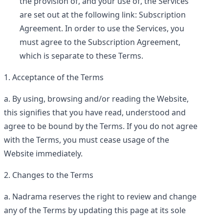
the provision of, and your use of, the Services
are set out at the following link:
Subscription
Agreement
. In order to use the Services, you
must agree to the Subscription Agreement,
which is separate to these Terms.
Acceptance of the Terms
By using, browsing and/or reading the Website,
this signifies that you have read, understood and
agree to be bound by the Terms. If you do not agree
with the Terms, you must cease usage of the
Website immediately.
Changes to the Terms
Nadrama reserves the right to review and change
any of the Terms by updating this page at its sole