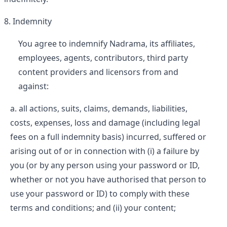
Indemnity
You agree to indemnify Nadrama, its affiliates,
employees, agents, contributors, third party
content providers and licensors from and
against:
all actions, suits, claims, demands, liabilities,
costs, expenses, loss and damage (including legal
fees on a full indemnity basis) incurred, suffered or
arising out of or in connection with (i) a failure by
you (or by any person using your password or ID,
whether or not you have authorised that person to
use your password or ID) to comply with these
terms and conditions; and (ii) your content;