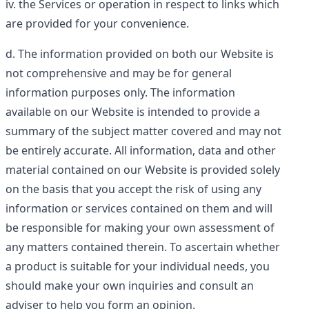
the Services or operation in respect to links which
are provided for your convenience.
The information provided on both our Website is
not comprehensive and may be for general
information purposes only. The information
available on our Website is intended to provide a
summary of the subject matter covered and may not
be entirely accurate. All information, data and other
material contained on our Website is provided solely
on the basis that you accept the risk of using any
information or services contained on them and will
be responsible for making your own assessment of
any matters contained therein. To ascertain whether
a product is suitable for your individual needs, you
should make your own inquiries and consult an
adviser to help you form an opinion.