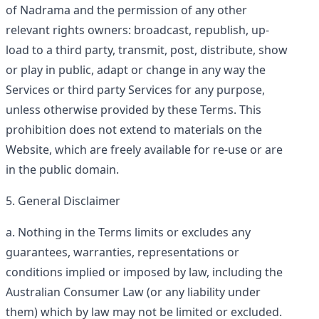
of Nadrama and the permission of any other
relevant rights owners: broadcast, republish, up-
load to a third party, transmit, post, distribute, show
or play in public, adapt or change in any way the
Services or third party Services for any purpose,
unless otherwise provided by these Terms. This
prohibition does not extend to materials on the
Website, which are freely available for re-use or are
in the public domain.
General Disclaimer
Nothing in the Terms limits or excludes any
guarantees, warranties, representations or
conditions implied or imposed by law, including the
Australian Consumer Law (or any liability under
them) which by law may not be limited or excluded.