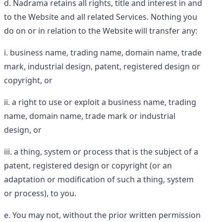
Nadrama retains all rights, title and interest in and
to the Website and all related Services. Nothing you
do on or in relation to the Website will transfer any:
business name, trading name, domain name, trade
mark, industrial design, patent, registered design or
copyright, or
a right to use or exploit a business name, trading
name, domain name, trade mark or industrial
design, or
a thing, system or process that is the subject of a
patent, registered design or copyright (or an
adaptation or modification of such a thing, system
or process), to you.
You may not, without the prior written permission