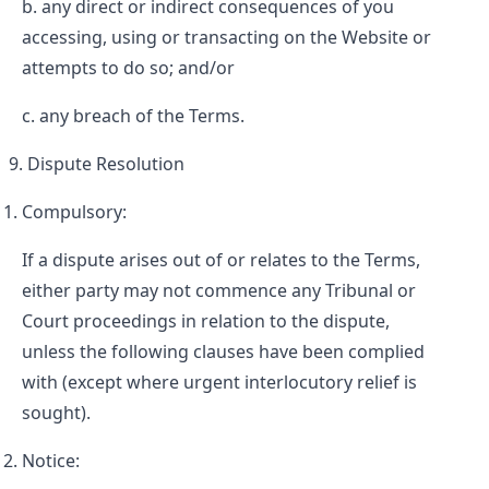
any direct or indirect consequences of you
accessing, using or transacting on the Website or
attempts to do so; and/or
any breach of the Terms.
Dispute Resolution
Compulsory:
If a dispute arises out of or relates to the Terms,
either party may not commence any Tribunal or
Court proceedings in relation to the dispute,
unless the following clauses have been complied
with (except where urgent interlocutory relief is
sought).
Notice: