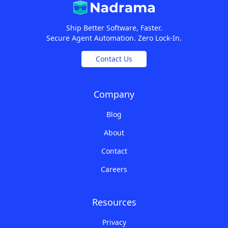
Ship Better Software, Faster.
Secure Agent Automation. Zero Lock-In.
Contact Us
Company
Blog
About
Contact
Careers
Resources
Privacy