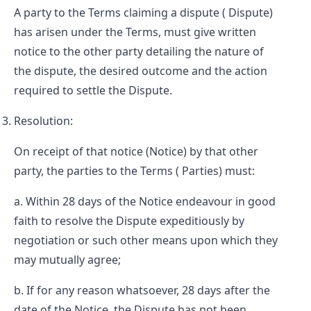
A party to the Terms claiming a dispute (
Dispute
)
has arisen under the Terms, must give written
notice to the other party detailing the nature of
the dispute, the desired outcome and the action
required to settle the Dispute.
Resolution:
On receipt of that notice (
Notice
) by that other
party, the parties to the Terms (
Parties
) must:
Within 28 days of the Notice endeavour in good
faith to resolve the Dispute expeditiously by
negotiation or such other means upon which they
may mutually agree;
If for any reason whatsoever, 28 days after the
date of the Notice, the Dispute has not been