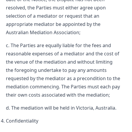
resolved, the Parties must either agree upon
selection of a mediator or request that an
appropriate mediator be appointed by the
Australian Mediation Association;
The Parties are equally liable for the fees and
reasonable expenses of a mediator and the cost of
the venue of the mediation and without limiting
the foregoing undertake to pay any amounts
requested by the mediator as a precondition to the
mediation commencing. The Parties must each pay
their own costs associated with the mediation;
The mediation will be held in Victoria, Australia.
Confidentiality