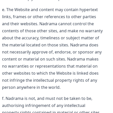
The Website and content may contain hypertext
links, frames or other references to other parties
and their websites. Nadrama cannot control the
contents of those other sites, and make no warranty
about the accuracy, timeliness or subject matter of
the material located on those sites. Nadrama does
not necessarily approve of, endorse, or sponsor any
content or material on such sites. Nadrama makes
no warranties or representations that material on
other websites to which the Website is linked does
not infringe the intellectual property rights of any
person anywhere in the world.
Nadrama is not, and must not be taken to be,
authorising infringement of any intellectual
property rights contained in material or other sites