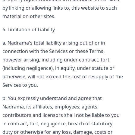
by linking or allowing links to, this website to such
material on other sites.
Limitation of Liability
Nadrama's total liability arising out of or in
connection with the Services or these Terms,
however arising, including under contract, tort
(including negligence), in equity, under statute or
otherwise, will not exceed the cost of resupply of the
Services to you.
You expressly understand and agree that
Nadrama, its affiliates, employees, agents,
contributors and licensors shall not be liable to you
in contract, tort, negligence, breach of statutory
duty or otherwise for any loss, damage, costs or