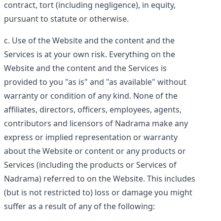
contract, tort (including negligence), in equity,
pursuant to statute or otherwise.
Use of the Website and the content and the
Services is at your own risk. Everything on the
Website and the content and the Services is
provided to you "as is" and "as available" without
warranty or condition of any kind. None of the
affiliates, directors, officers, employees, agents,
contributors and licensors of Nadrama make any
express or implied representation or warranty
about the Website or content or any products or
Services (including the products or Services of
Nadrama) referred to on the Website. This includes
(but is not restricted to) loss or damage you might
suffer as a result of any of the following: