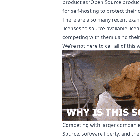
product as ‘Open Source product 
for self-hosting to protect their 
There are also many recent exam
licenses to source-available lice
competing with them using thei
We’re not here to call all of this
Competing with larger companies
Source, software liberty, and the