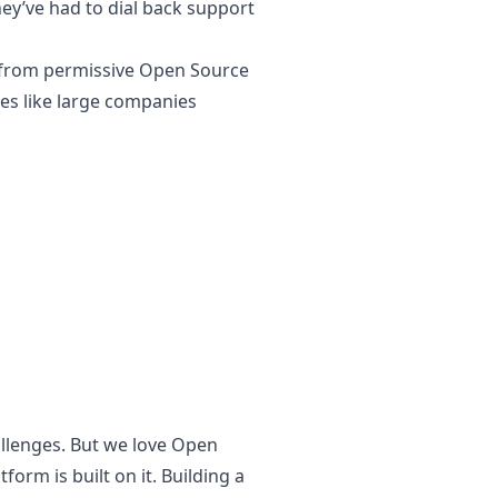
hey’ve had to dial back support
s from permissive Open Source
ges like large companies
allenges. But we love Open
form is built on it. Building a