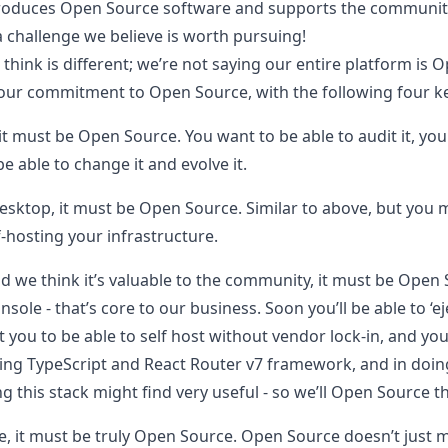
produces Open Source software and supports the community
a challenge we believe is worth pursuing!
hink is different; we’re not saying our entire platform is 
our commitment to Open Source, with the following four ke
, it must be Open Source.
You want to be able to audit it, you 
e able to change it and evolve it.
desktop, it must be Open Source.
Similar to above, but you 
f-hosting your infrastructure.
and we think it’s valuable to the community, it must be Open
ole - that’s core to our business. Soon you’ll be able to ‘ej
t you to be able to self host without vendor lock-in, and y
using TypeScript and React Router v7 framework, and in doi
g this stack might find very useful - so we’ll Open Source 
, it must be truly Open Source.
Open Source doesn’t just m