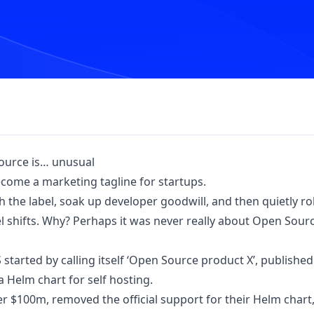
urce is… unusual
become a marketing tagline for startups.
 the label, soak up developer goodwill, and then quietly r
shifts. Why? Perhaps it was never really about Open Sourc
started by calling itself ‘Open Source product X’, published
a Helm chart for self hosting.
ver $100m, removed the official support for their Helm chart