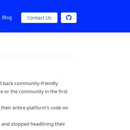
Blog
Contact Us
oll back community-friendly
e or the community in the first
 their entire platform’s code on
, and stopped headlining their