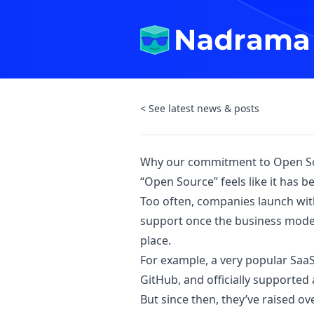
< See latest news & posts
Why our commitment to Open So
“Open Source” feels like it has 
Too often, companies launch with
support once the business model 
place.
For example, a very popular SaaS 
GitHub, and officially supported 
But since then, they’ve raised o