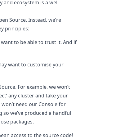
 and ecosystem is a well
Open Source. Instead, we’re
y principles:
want to be able to trust it. And if
may want to customise your
 Source.
For example, we won’t
ect’ any cluster and take your
ou won’t need our Console for
ng so we’ve produced a handful
those packages.
ean access to the source code!