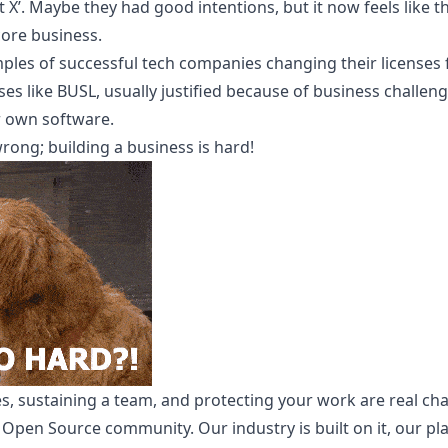
X’. Maybe they had good intentions, but it now feels like t
core business.
ples of successful tech companies changing their license
nses like BUSL, usually justified because of business challen
r own software.
 wrong; building a business is hard!
, sustaining a team, and protecting your work are real ch
 Open Source community. Our industry is built on it, our plat