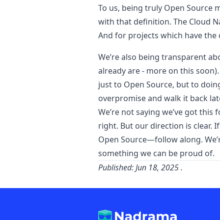
To us, being truly Open Source m
with that definition. The Cloud N
And for projects which have the
We’re also being transparent abo
already are - more on this soon)
just to Open Source, but to doing
overpromise and walk it back lat
We’re not saying we’ve got this f
right. But our direction is clear
Open Source—follow along. We’re b
something we can be proud of.
Published:
Jun 18, 2025
.