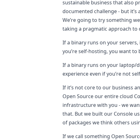
sustainable business that also 
documented challenge - but it’s 
We’re going to try something we t
taking a pragmatic approach to 
If a binary runs on your servers
you’re self-hosting, you want to b
If a binary runs on your laptop/
experience even if you’re not sel
If it’s not core to our business 
Open Source our entire cloud Cons
infrastructure with you - we wan
that. But we built our Console 
of packages we think others usin
If we call something Open Source