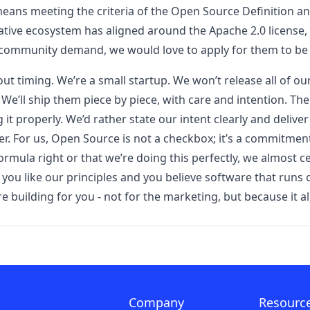
eans meeting the criteria of the Open Source Definition an
ative ecosystem has aligned around the Apache 2.0 license, s
 community demand, we would love to apply for them to be
ut timing. We’re a small startup. We won’t release all of 
. We’ll ship them piece by piece, with care and intention. T
 it properly. We’d rather state our intent clearly and deliver
er. For us, Open Source is not a checkbox; it’s a commitmen
ormula right or that we’re doing this perfectly, we almost c
. If you like our principles and you believe software that ru
uilding for you - not for the marketing, but because it ali
Company
Resourc