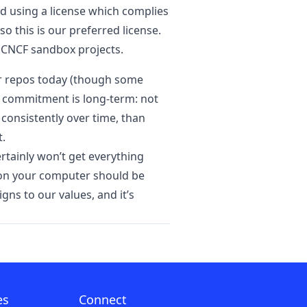
d using a license which complies
o this is our preferred license.
 CNCF sandbox projects.
our repos today (though some
he commitment is long-term: not
 consistently over time, than
t.
ertainly won’t get everything
ns on your computer should be
gns to our values, and it’s
es
Connect